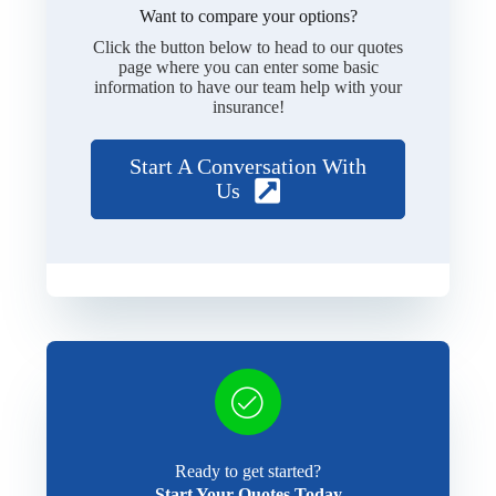
Want to compare your options?
Click the button below to head to our quotes
page where you can enter some basic
information to have our team help with your
insurance!
Start A Conversation With
Us
Ready to get started?
Start Your Quotes Today