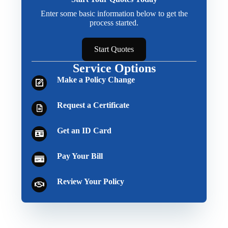
Enter some basic information below to get the
process started.
Start Quotes
Service Options
Make a Policy Change
Request a Certificate
Get an ID Card
Pay Your Bill
Review Your Policy