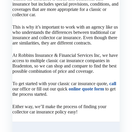
insurance but includes special provisions, conditions, and
coverages that are more appropriate for a classic or
collector car.
This is why it’s important to work with an agency like us
who understands the differences between traditional car
insurance and collector car insurance. Even though there
are similarities, they are different contracts.
At Robbins Insurance & Financial Services Inc, we have
access to multiple classic car insurance companies in
Bradenton, so we can shop and compare to find the best
possible combination of price and coverage.
To get started with your classic car insurance quote,
call
our office or fill out our quick
online quote form
to get
the process started.
Either way, we’ll make the process of finding your
collector car insurance policy easy!