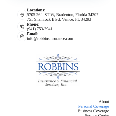
Locations:
5705 26th ST W, Bradenton, Florida 34207
751 Shamrock Blvd. Venice, FL 34293
Phone:
(941) 753-3941
Email:
info@robbinsinsurance.com
About
Personal Coverage
Business Coverage
Service Center