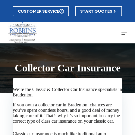
Skip
to
CUSTOMER SERVICE
START QUOTES
content
Collector Car Insurance
We’re the Classic & Collector Car Insurance specialists in
Bradenton
If you own a collector car in Bradenton, chances are
you’ve spent countless hours, and a good deal of money
taking care of it. That’s why it’s so important to carry the
correct type of class car insurance on your classic car.
Classic car insurance is much like traditional auto