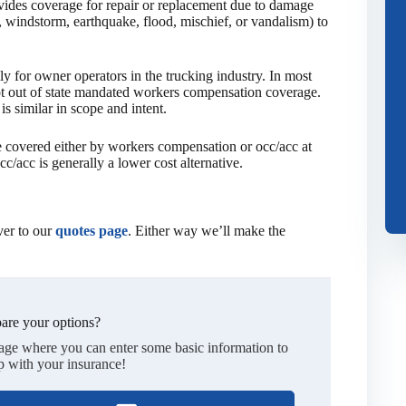
ides coverage for repair or replacement due to damage
ail, windstorm, earthquake, flood, mischief, or vandalism) to
y for owner operators in the trucking industry. In most
pt out of state mandated workers compensation coverage.
s similar in scope and intent.
be covered either by workers compensation or occ/acc at
c/acc is generally a lower cost alternative.
er to our
quotes page
. Either way we’ll make the
are your options?
page where you can enter some basic information to
p with your insurance!