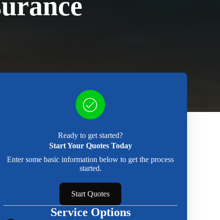
surance
Ready to get started?
Start Your Quotes Today
Enter some basic information below to get the process
started.
Start Quotes
Service Options