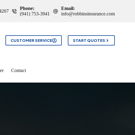
Phone:
Email:
34207
(941) 753-3941
info@robbinsinsurance.com
3
CUSTOMER SERVICE
START QUOTES
er
Contact