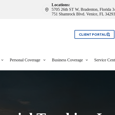
Locations:
5705 26th ST W, Bradenton, Florida 
751 Shamrock Blvd. Venice, FL 3429
CLIENT PORTAL
Personal Coverage
Business Coverage
Service Cent