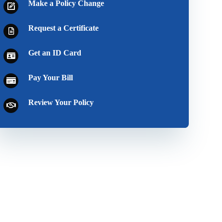
Make a Policy Change
Request a Certificate
Get an ID Card
Pay Your Bill
Review Your Policy