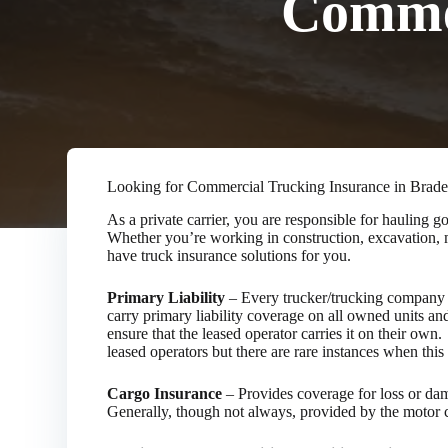
Commer
Looking for Commercial Trucking Insurance in Brad
As a private carrier, you are responsible for hauling
Whether you’re working in construction, excavation, m
have truck insurance solutions for you.
Primary Liability
– Every trucker/trucking company w
carry primary liability coverage on all owned units and
ensure that the leased operator carries it on their own
leased operators but there are rare instances when this 
Cargo Insurance
– Provides coverage for loss or dama
Generally, though not always, provided by the motor ca