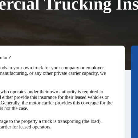
cial Trucking In
enton?
 goods in your own truck for your company or employer.
anufacturing, or any other private carrier capacity, we
ho operates under their own authority is required to
 either provide this insurance for their leased vehicles or
. Generally, the motor carrier provides this coverage for the
is not the case.
ge to the property a truck is transporting (the load).
rrier for leased operators.