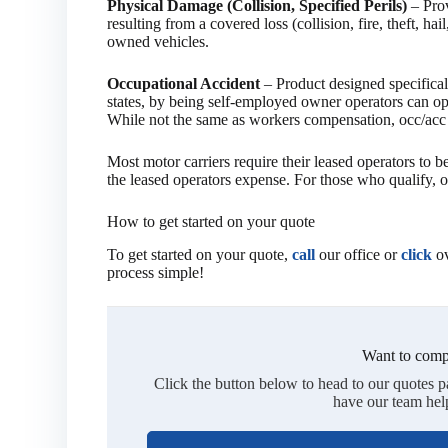
Physical Damage (Collision, Specified Perils)
– Prov
resulting from a covered loss (collision, fire, theft, h
owned vehicles.
Occupational Accident
– Product designed specificall
states, by being self-employed owner operators can o
While not the same as workers compensation, occ/acc i
Most motor carriers require their leased operators to 
the leased operators expense. For those who qualify, oc
How to get started on your quote
To get started on your quote,
call
our office or
click
ov
process simple!
Want to comp
Click the button below to head to our quotes 
have our team hel