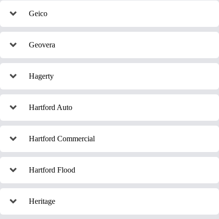
Geico
Geovera
Hagerty
Hartford Auto
Hartford Commercial
Hartford Flood
Heritage