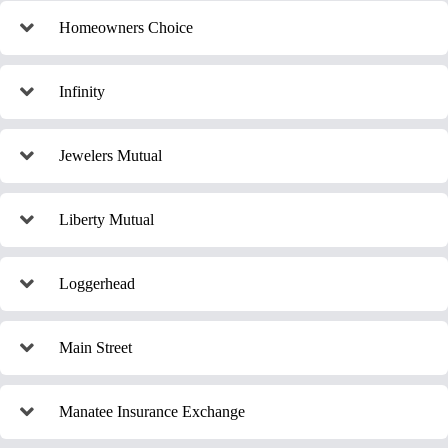
Homeowners Choice
Infinity
Jewelers Mutual
Liberty Mutual
Loggerhead
Main Street
Manatee Insurance Exchange