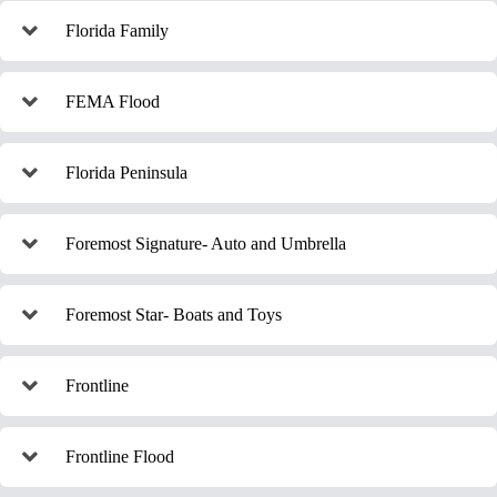
Florida Family
FEMA Flood
Florida Peninsula
Foremost Signature- Auto and Umbrella
Foremost Star- Boats and Toys
Frontline
Frontline Flood