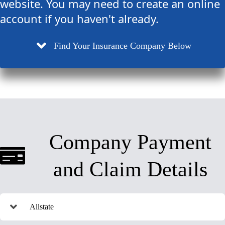
website. You may need to create an online
account if you haven't already.
Find Your Insurance Company Below
Company Payment
and Claim Details
Allstate