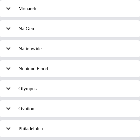
Monarch
NatGen
Nationwide
Neptune Flood
Olympus
Ovation
Philadelphia