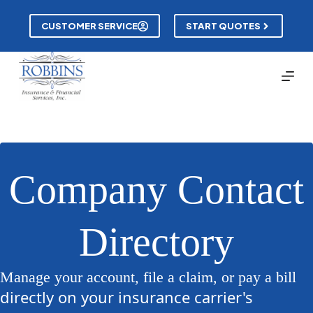
Skip
to
CUSTOMER SERVICE
START QUOTES
content
Company Contact
Directory
Manage your account, file a claim, or pay a bill
directly on your insurance carrier's