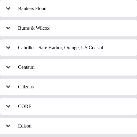
Bankers Flood
Burns & Wilcox
Cabrillo – Safe Harbor, Orange, US Coastal
Centauri
Citizens
CORE
Edison