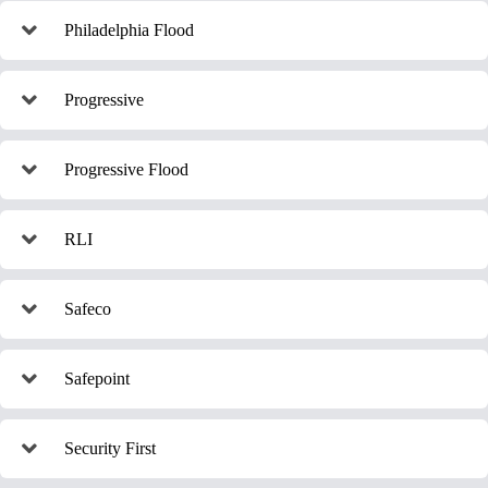
Philadelphia Flood
Progressive
Progressive Flood
RLI
Safeco
Safepoint
Security First