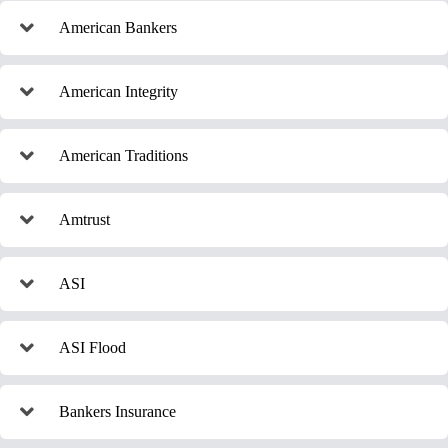
American Bankers
American Integrity
American Traditions
Amtrust
ASI
ASI Flood
Bankers Insurance