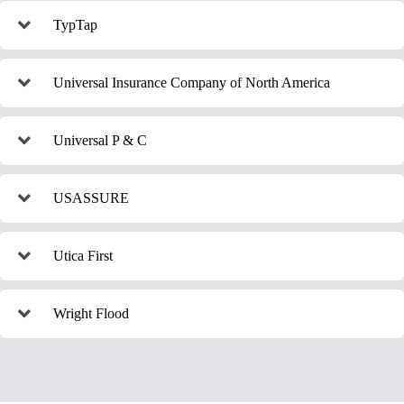
TypTap
Universal Insurance Company of North America
Universal P & C
USASSURE
Utica First
Wright Flood