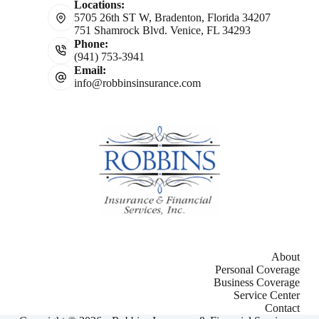
Locations:
5705 26th ST W, Bradenton, Florida 34207
751 Shamrock Blvd. Venice, FL 34293
Phone:
(941) 753-3941
Email:
info@robbinsinsurance.com
About
Personal Coverage
Business Coverage
Service Center
Contact