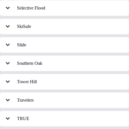
Selective Flood
SkiSafe
Slide
Southern Oak
Tower Hill
Travelers
TRUE