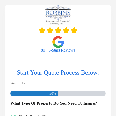
Skip
to
content
(80+ 5-Stars Reviews)
Start Your Quote Process Below:
Step
1
of
2
50%
What Type Of Property Do You Need To Insure?