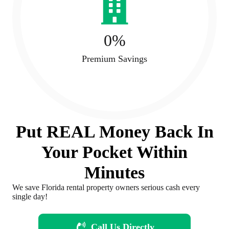
0
%
Premium Savings
Put REAL Money Back In
Your Pocket Within
Minutes
We save Florida rental property owners serious cash every
single day!
Call Us Directly