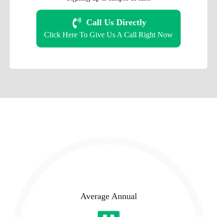
Call Us Directly
Click Here To Give Us A Call Right Now
Average Annual