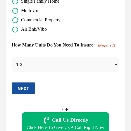
Single Family Home
Multi-Unit
Commercial Property
Air Bnb/Vrbo
How Many Units Do You Need To Insure:
(Required)
NEXT
OR
Call Us Directly
Click Here To Give Us A Call Right Now