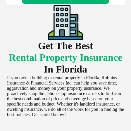
Get The Best
Rental Property Insurance
In Florida
If you own a building or rental property in Florida, Robbins
Insurance & Financial Services Inc. can help you save time,
aggravation and money on your property insurance. We
proactively shop the nation's top insurance carriers to find you
the best combination of price and coverage based on your
specific needs and budget. Whether it's landlord insurance, or
dwelling insurance, we do all of the work for you in finding the
best policies. Get started below!