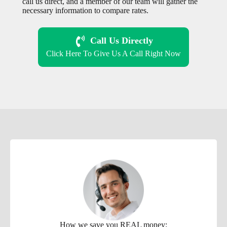
call us direct, and a member of our team will gather the
necessary information to compare rates.
Call Us Directly
Click Here To Give Us A Call Right Now
How we save you REAL money: