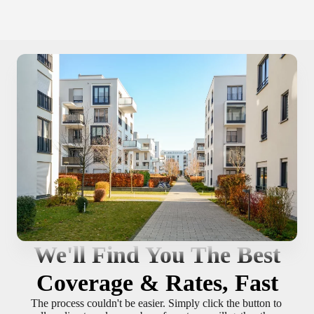
We'll Find You The Best
Coverage & Rates, Fast
The process couldn't be easier. Simply click the button to