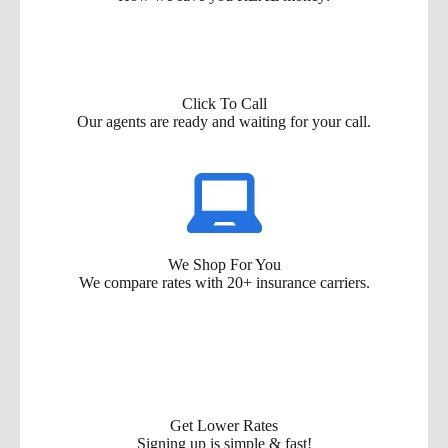
Click To Call
Our agents are ready and waiting for your call.
We Shop For You
We compare rates with 20+ insurance carriers.
Get Lower Rates
Signing up is simple & fast!